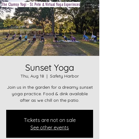
The Clumsy Yogi - St. Pete & Virtual Yoga Experinces
Sunset Yoga
Thu, Aug 18
  |  
Safety Harbor
Join us in the garden for a dreamy sunset
yoga practice. Food & dink available
after as we chill on the patio.
Tickets are not on sale
See other events