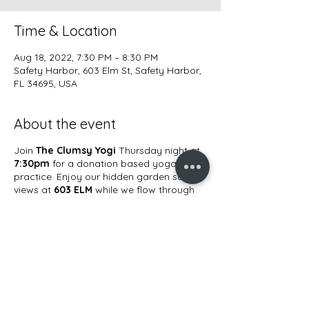
Time & Location
Aug 18, 2022, 7:30 PM – 8:30 PM
Safety Harbor, 603 Elm St, Safety Harbor,
FL 34695, USA
About the event
Join
The Clumsy Yogi
Thursday night at
7:30pm
for a donation based yoga
practice. Enjoy our hidden garden sunset
views at
603 ELM
while we flow through
an all levels yoga practice.
Bring a large
blanket, yoga mat, water, and your
beautiful self!
Share this event