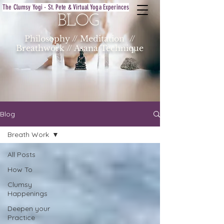
The Clumsy Yogi - St. Pete & Virtual Yoga Experinces
BLOG
Philosophy // Meditation //
Breathwork // Asana Technique
Blog
Breath Work
All Posts
How To
Clumsy
Happenings
Deepen your
Practice