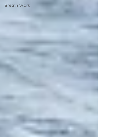
Breath Work