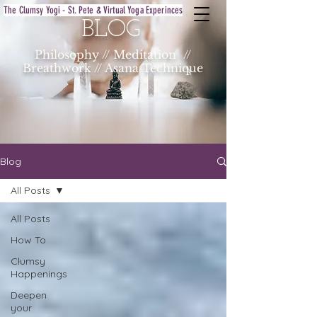
The Clumsy Yogi - St. Pete & Virtual Yoga Experinces
BLOG
Philosophy // Meditation //
Breathwork // Asana Technique
Blog
All Posts
All Posts
How To
Clumsy
Happenings
Deepen
your