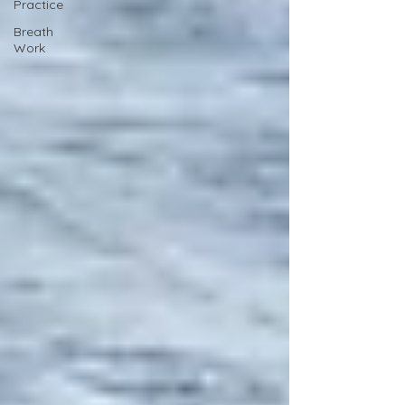
Practice
Breath
Work