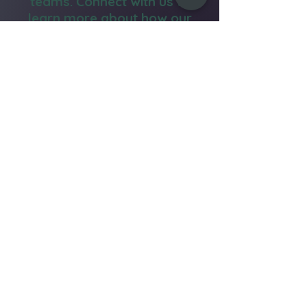
teams. Connect with us to
learn more about how our
yoga services can benefit
your team.
Email Us
Call Now