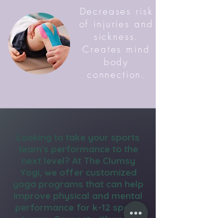
Decreases risk
of injuries and
sickness.
Creates mind
body
connection.
Looking to take your sports
team's performance to the
next level? At The Clumsy
Yogi, we offer customized
yoga programs that can help
improve physical and mental
performance for k-12 sports