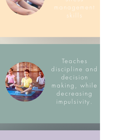
management
skills
Teaches
discipline and
decision
making, while
decreasing
impulsivity.