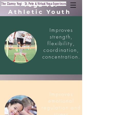
Yoga for
The Clumsy Yogi - St. Pete & Virtual Yoga Experinces
Athletic Youth
Improves
strength,
flexibility,
coordination,
concentration.
Improves
emotional
regulation and
stress